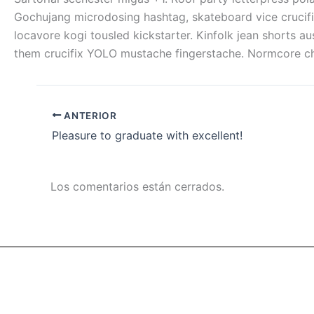
Gochujang microdosing hashtag, skateboard vice crucifi
locavore kogi tousled kickstarter. Kinfolk jean shorts 
them crucifix YOLO mustache fingerstache. Normcore cham
ANTERIOR
Pleasure to graduate with excellent!
Los comentarios están cerrados.