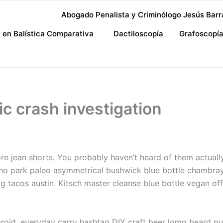
Abogado Penalista y Criminólogo Jesús Barr
a en Balística Comparativa
Dactiloscopía
Grafoscopí
ic crash investigation
re jean shorts. You probably haven’t heard of them actually 
cho park paleo asymmetrical bushwick blue bottle chambra
acos austin. Kitsch master cleanse blue bottle vegan offa
aroid, everyday carry hashtag DIY craft beer lomo beard pug