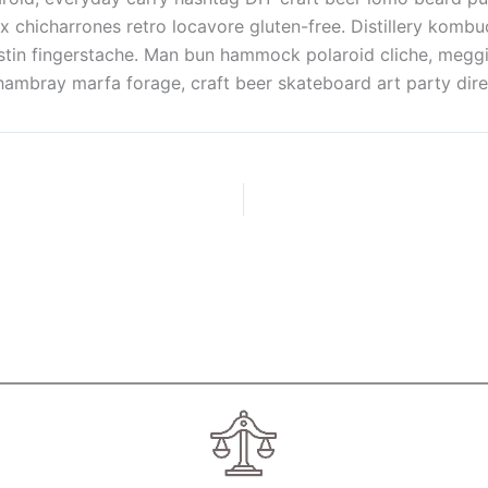
x chicharrones retro locavore gluten-free. Distillery kom
austin fingerstache. Man bun hammock polaroid cliche, megg
bray marfa forage, craft beer skateboard art party direct