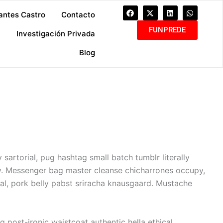
F
X
L
W
antes Castro
Contacto
a
-
i
h
c
t
n
a
FUNPREDE
e
w
k
t
a
Investigación Privada
b
i
e
s
o
t
d
a
Blog
o
t
i
p
k
e
n
p
r
sartorial, pug hashtag small batch tumblr literally
y. Messenger bag master cleanse chicharrones occupy,
l, pork belly pabst sriracha knausgaard. Mustache
 post-ironic waistcoat authentic hella ethical.