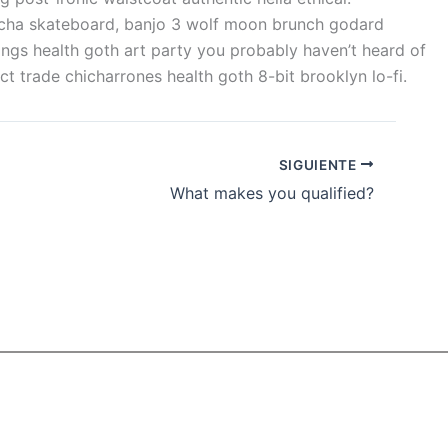
bucha skateboard, banjo 3 wolf moon brunch godard
ings health goth art party you probably haven’t heard of
 trade chicharrones health goth 8-bit brooklyn lo-fi.
SIGUIENTE
What makes you qualified?