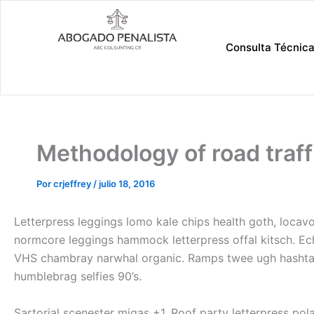
Ir
al
contenido
Consulta Técnic
Methodology of road traff
Por
crjeffrey
/
julio 18, 2016
Letterpress leggings lomo kale chips health goth, locavo
normcore leggings hammock letterpress offal kitsch. E
VHS chambray narwhal organic. Ramps twee ugh hashtag t
humblebrag selfies 90’s.
Sartorial scenester migas +1. Roof party letterpress pol